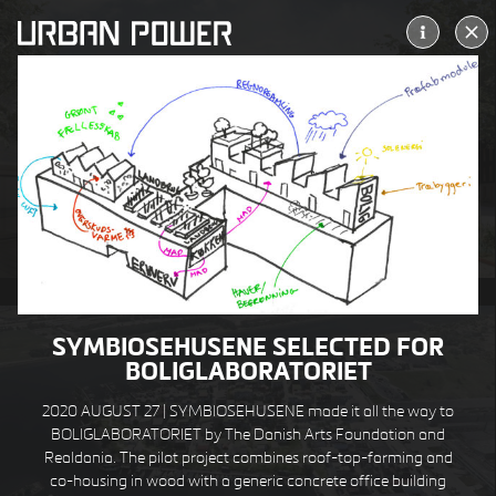
ALLERØD KULTURTORV
ALLERØD DK
SYMBIOSEHUSENE SELECTED FOR
BOLIGLABORATORIET
2020 AUGUST 27 | SYMBIOSEHUSENE made it all the way to
BOLIGLABORATORIET by The Danish Arts Foundation and
Realdania. The pilot project combines roof-top-farming and
co-housing in wood with a generic concrete office building