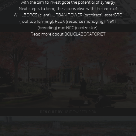
with the aim to investigate the potential of synergy.
Next step is to bring the visions alive with the team of
WIHLBORGS (client), URBAN POWER (architect), østerGRO
(roof top farming), FLUX (resource managing), NeXT
(branding) and NCC (contractor).
STEJLEPLADSEN
COPENHAGEN DK
Read more about
BOLIGLABORATORIET
DEN GULE BY
HØJE TAASTRUP DK