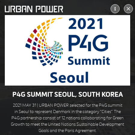
ALLERØD KULTURTORV
ALLERØD DK
P4G SUMMIT SEOUL, SOUTH KOREA
2021 MAY 31 |
URBAN
POWER selected for the P4G summit
in Seoul to represent Denmark in the category “Cities”.
The
P4G partnership consist of 12 nations collaborating for Green
Growth to meet the United Nations Sustainable Development
Goals and the Paris Agreement.