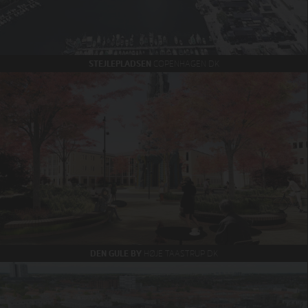
STEJLEPLADSEN
COPENHAGEN DK
DEN GULE BY
HØJE TAASTRUP DK