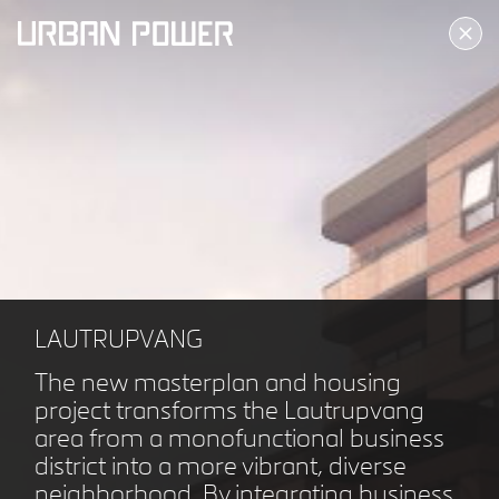
ALLERØD KULTURTORV
ALLERØD DK
LAUTRUPVANG
The new masterplan and housing
project transforms the Lautrupvang
area from a monofunctional business
district into a more vibrant, diverse
neighborhood. By integrating business,