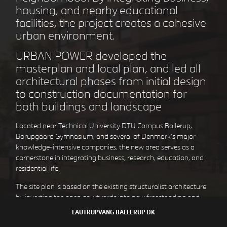
housing, and nearby educational
facilities, the project creates a cohesive
urban environment.
STEJLEPLADSEN
COPENHAGEN DK
URBAN POWER developed the
masterplan and local plan, and led all
architectural phases from initial design
to construction documentation for
both buildings and landscape
Located near Technical University DTU Campus Ballerup,
Borupgaard Gymnasium, and several of Denmark’s major
knowledge-intensive companies, the new area serves as a
cornerstone in integrating business, research, education, and
residential life.
The site plan is based on the existing structuralist architecture
DEN GULE BY
HØJE TAASTRUP DK
by inverting the open courtyards into new freestanding and
downscaled residential volumes. There is a clear distinction
LAUTRUPVANG
BALLERUP DK
between the existing commercial buildings and the new