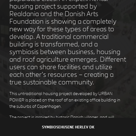
housing project supported by
Realdania and the Danish Arts
Foundation is showing a completely
new way for these types of areas to
STEJLEPLADSEN
COPENHAGEN DK
develop. A traditional commercial
building is transformed, and a
symbiosis between business, housing
and roof agriculture emerges. Different
users can share facilities and utilize
each other’s resources – creating a
true sustainable community.
This untraditional housing project developed by URBAN
POWER is placed on the roof of an existing office building in
the suburbs of Copenhagen.
DEN GULE BY
HØJE TAASTRUP DK
The project is inspired by historic Danish villages, and will
become a small village itself, with houses organized around a
SYMBIOSEHUSENE
HERLEV DK
winding street with small squares and for social interaction.