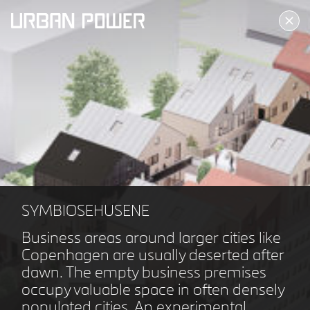
ALLERØD KULTURTORV
ALLERØD DK
SYMBIOSEHUSENE
Business areas around larger cities like
Copenhagen are usually deserted after
dawn. The empty business premises
occupy valuable space in often densely
populated cities. An experimental