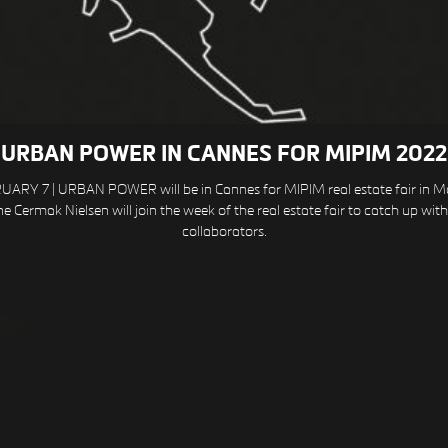
URBAN POWER IN CANNES FOR MIPIM 2022
ARY 7 | URBAN POWER will be in Cannes for MIPIM real estate fair in M
e Cermak Nielsen will join the week of the real estate fair to catch up wit
collaborators.