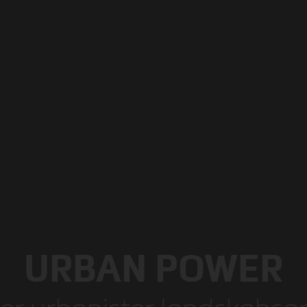
URBAN POWER