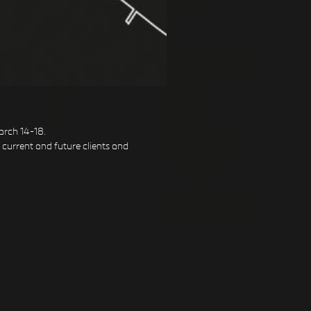
arch 14-18.
h current and future clients and