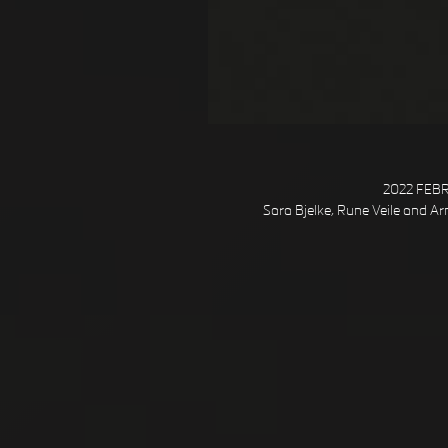
2022 FEBRU
Sara Bjelke, Rune Veile and Arn