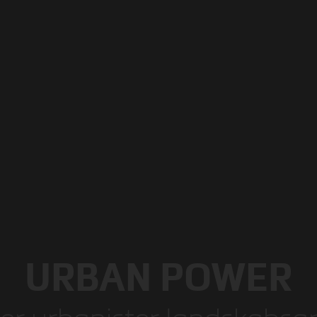
URBAN POWER