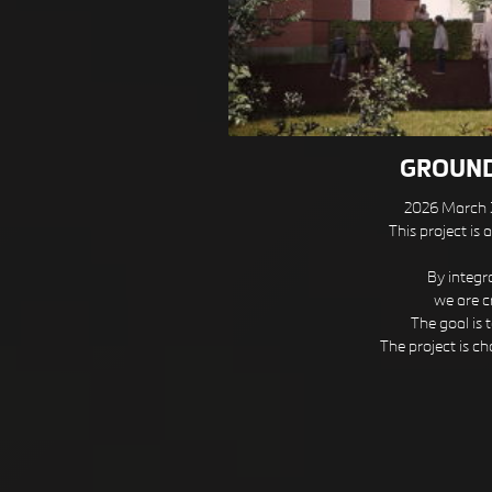
GROUND
2026 March
This project is
By integr
we are c
The goal is 
The project is ch