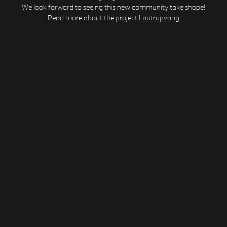
We look forward to seeing this new community take shape!
Read more about the project
Lautrupvang