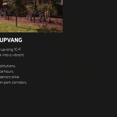
RUPVANG
rupvang 1C-F.
 into a vibrant,
titutions,
ce hours.
eniors alike.
en park corridors,