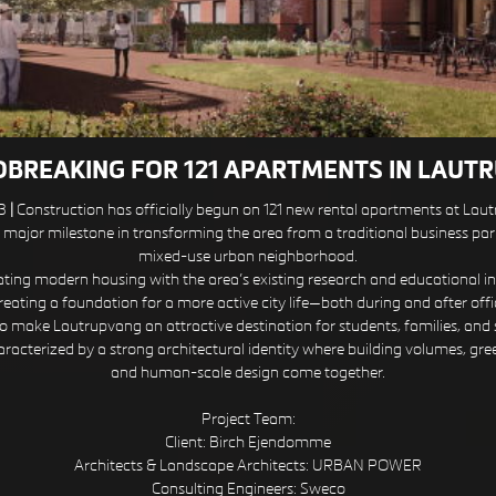
BREAKING FOR 121 APARTMENTS IN LAUT
 3
|
Construction has officially begun on 121 new rental apartments at Laut
 a major milestone in transforming the area from a traditional business park
mixed-use urban neighborhood.
ating modern housing with the area’s existing research and educational ins
reating a foundation for a more active city life—both during and after offi
to make Lautrupvang an attractive destination for students, families, and s
aracterized by a strong architectural identity where building volumes, gre
and human-scale design come together.
Project Team:
Client: Birch Ejendomme
Architects & Landscape Architects: URBAN POWER
Consulting Engineers: Sweco