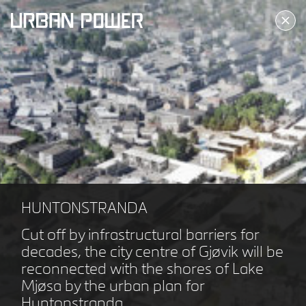
ALLERØD KULTURTORV
ALLERØD DK
HUNTONSTRANDA
Cut off by infrastructural barriers for
decades, the city centre of Gjøvik will be
reconnected with the shores of Lake
Mjøsa by the urban plan for
Huntonstranda.