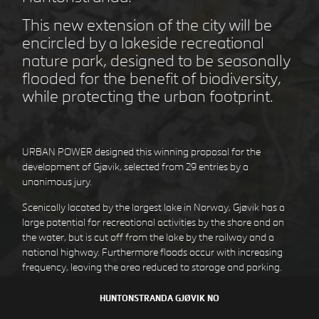
This new extension of the city will be
encircled by a lakeside recreational
nature park, designed to be seasonally
STEJLEPLADSEN
COPENHAGEN DK
flooded for the benefit of biodiversity,
while protecting the urban footprint.
URBAN POWER designed this winning proposal for the
development of Gjøvik, selected from 29 entries by a
unanimous jury.
Scenically located by the largest lake in Norway, Gjøvik has a
large potential for recreational activities by the shore and on
the water, but is cut off from the lake by the railway and a
national highway. Furthermore floods occur with increasing
DEN GULE BY
HØJE TAASTRUP DK
frequency, leaving the area reduced to storage and parking.
By redirecting the traffic and creating an elevated public space
HUNTONSTRANDA
GJØVIK NO
over the rail, the barriers are diminished by a seamless