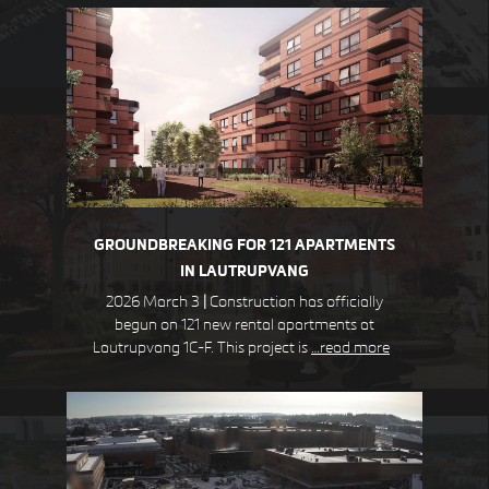
STEJLEPLADSEN
COPENHAGEN DK
GROUNDBREAKING FOR 121 APARTMENTS
IN LAUTRUPVANG
2026 March 3
|
Construction has officially
begun on 121 new rental apartments at
Lautrupvang 1C-F. This project is
…read more
DEN GULE BY
HØJE TAASTRUP DK