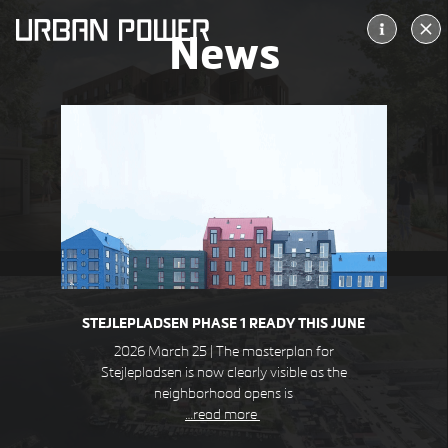
News
ALLERØD KULTURTORV
ALLERØD DK
STEJLEPLADSEN PHASE 1 READY THIS JUNE
2026 March 25 | The masterplan for
Stejlepladsen is now clearly visible as the
neighborhood opens is
…read more